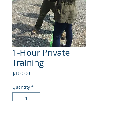
1-Hour Private
Training
Price
$100.00
Quantity
*
Add to Cart
One hour of private training.