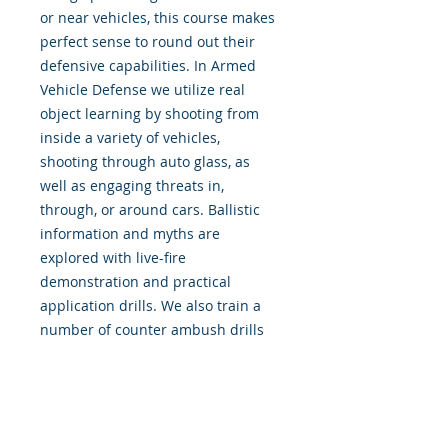
or near vehicles, this course makes
perfect sense to round out their
defensive capabilities. In Armed
Vehicle Defense we utilize real
object learning by shooting from
inside a variety of vehicles,
shooting through auto glass, as
well as engaging threats in,
through, or around cars. Ballistic
information and myths are
explored with live-fire
demonstration and practical
application drills. We also train a
number of counter ambush drills
to enhance survivability during this
dangerous type of attack.
Movement, positional dominance,
and tactical decision making are