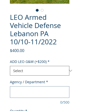
LEO Armed
Vehicle Defense
Lebanon PA
10/10-11/2022
Price
$400.00
ADD LEO G&W (+$200)
*
Agency / Department
*
0/500
Quantity
*