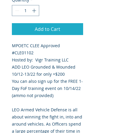
Add to Cart
MPOETC CLEE Approved
#CLE01102
Hosted by: Vigr Training LLC
ADD LEO Grounded & Wounded
10/12-13/22 for only +$200
You can also sign up for the FREE 1-
Day FoF training event on 10/14/22
(ammo not provided)
LEO Armed Vehicle Defense is all
about winning the fight in, into and
around vehicles. As Officers spend
a large percentage of their time in